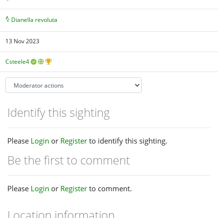
Dianella revoluta
13 Nov 2023
Csteele4
Identify this sighting
Please
Login
or
Register
to identify this sighting.
Be the first to comment
Please
Login
or
Register
to comment.
Location information