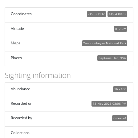
Coordinates
-35.521132
149.438182
Altitude
817.0m
Maps
Yanununbeyan National Park
Places
Captains Flat, NSW
Sighting information
Abundance
16 - 100
Recorded on
13 Nov 2023 03:06 PM
Recorded by
Csteele4
Collections