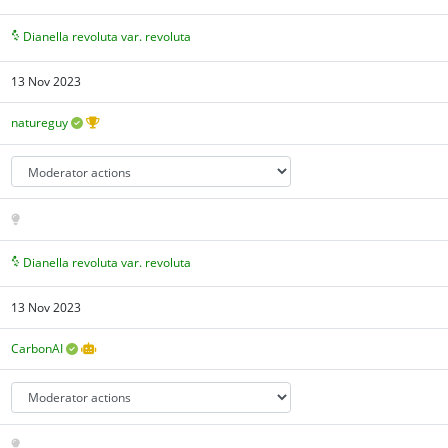
Dianella revoluta var. revoluta
13 Nov 2023
natureguy
Dianella revoluta var. revoluta
13 Nov 2023
CarbonAI