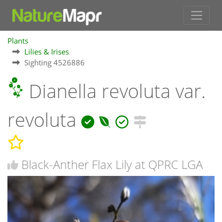
Plants
Lilies & Irises
Sighting 4526886
Dianella revoluta var.
revoluta
Black-Anther Flax Lily at QPRC LGA