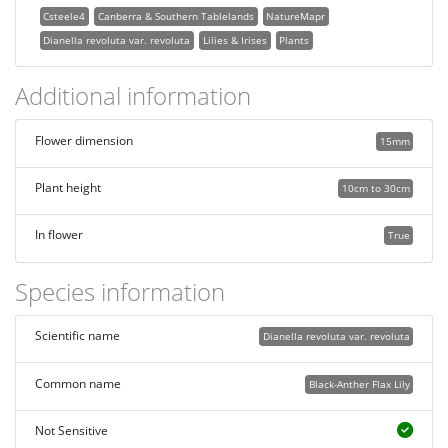
Csteele4
Canberra & Southern Tablelands
NatureMapr
Dianella revoluta var. revoluta
Lilies & Irises
Plants
Additional information
Flower dimension
15mm
Plant height
10cm to 30cm
In flower
True
Species information
Scientific name
Dianella revoluta var. revoluta
Common name
Black-Anther Flax Lily
Not Sensitive