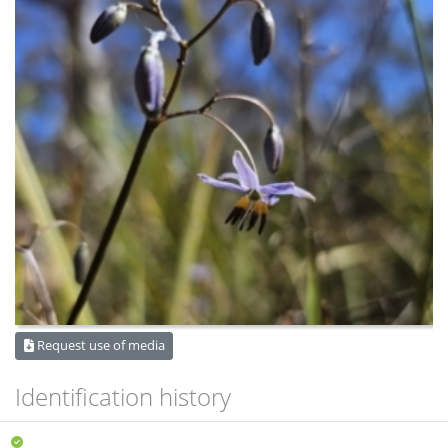
Request use of media
Identification history