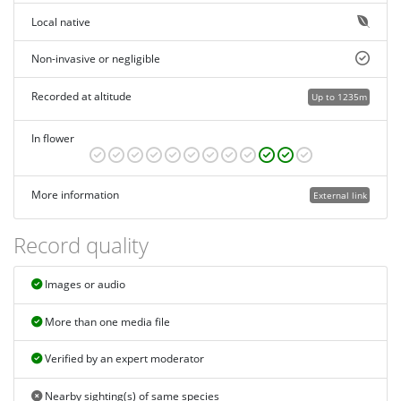
Local native
Non-invasive or negligible
Recorded at altitude
Up to 1235m
In flower
More information
External link
Record quality
Images or audio
More than one media file
Verified by an expert moderator
Nearby sighting(s) of same species