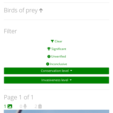
Birds of prey
Filter
Clear
Significant
Unverified
Inconclusive
Conservation level
Invasiveness level
Page 1 of 1
1
0
2