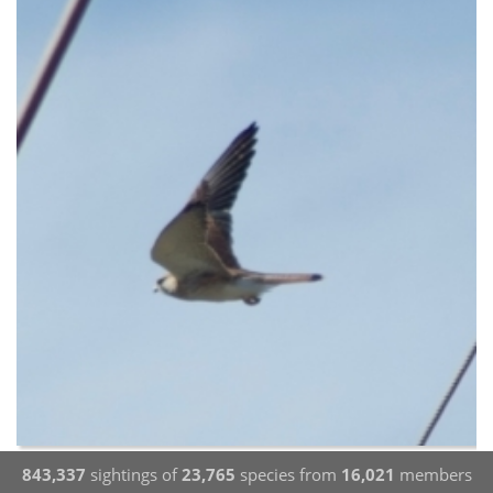
843,337
sightings of
23,765
species from
16,021
members