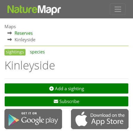
Maps
Reserves
Kinleyside
sightings
species
Kinleyside
Add a sighting
Subscribe