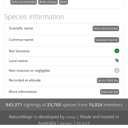
Falco cenchroides
Birds of prey
Birds
Species information
Scientific name
Falco cenchroides
Common name
Nankeen Kestrel
Not Sensitive
Local native
Non-invasive or negligible
Recorded at altitude
Up to 1504.2m
More information
External link
843,371
sightings of
23,765
species from
16,024
members
NatureMapr is developed by
| Made and hosted in
at3am
Australia |
|
privacy
CCA 3.0