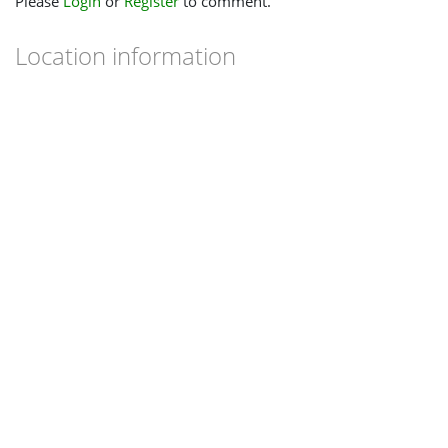
Please
Login
or
Register
to comment.
Location information