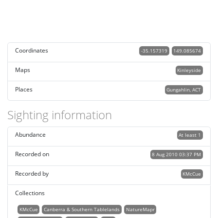
Coordinates
-35.157319
149.085674
Maps
Kinleyside
Places
Gungahlin, ACT
Sighting information
Abundance
At least 1
Recorded on
8 Aug 2010 03:37 PM
Recorded by
KMcCue
Collections
KMcCue
Canberra & Southern Tablelands
NatureMapr