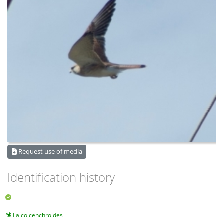
Request use of media
Identification history
Falco cenchroides