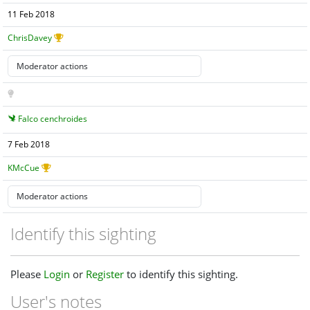
11 Feb 2018
ChrisDavey
Falco cenchroides
7 Feb 2018
KMcCue
Identify this sighting
Please
Login
or
Register
to identify this sighting.
User's notes