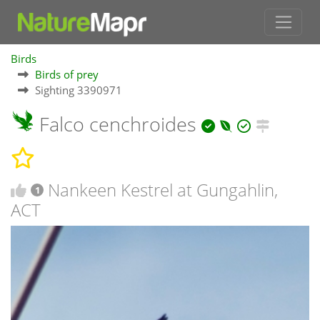
Birds
Birds of prey
Sighting 3390971
Falco cenchroides
Nankeen Kestrel at Gungahlin,
1
ACT