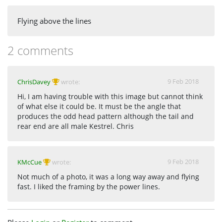
Flying above the lines
2 comments
9 Feb 2018
ChrisDavey
wrote:
Hi, I am having trouble with this image but cannot think
of what else it could be. It must be the angle that
produces the odd head pattern although the tail and
rear end are all male Kestrel. Chris
9 Feb 2018
KMcCue
wrote:
Not much of a photo, it was a long way away and flying
fast. I liked the framing by the power lines.