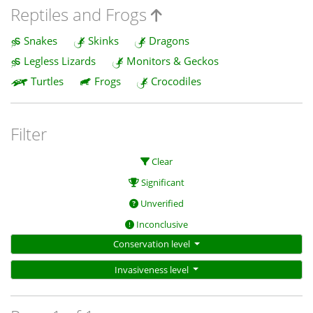
Reptiles and Frogs
Snakes
Skinks
Dragons
Legless Lizards
Monitors & Geckos
Turtles
Frogs
Crocodiles
Filter
Clear
Significant
Unverified
Inconclusive
Conservation level
Invasiveness level