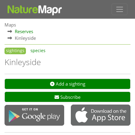
Maps
Reserves
Kinleyside
sightings
species
Kinleyside
Add a sighting
Subscribe