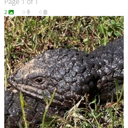
Page 1 of 1
2
0
6