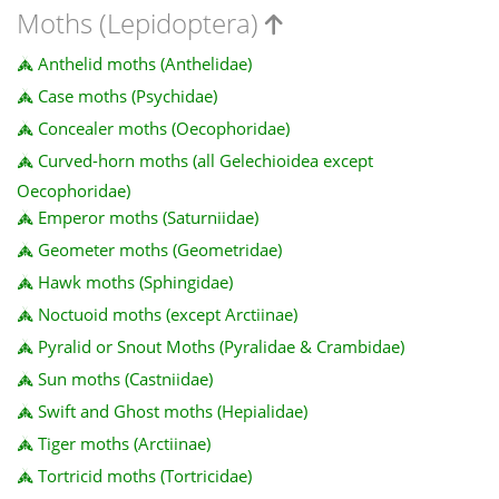
Moths (Lepidoptera)
Anthelid moths (Anthelidae)
Case moths (Psychidae)
Concealer moths (Oecophoridae)
Curved-horn moths (all Gelechioidea except
Oecophoridae)
Emperor moths (Saturniidae)
Geometer moths (Geometridae)
Hawk moths (Sphingidae)
Noctuoid moths (except Arctiinae)
Pyralid or Snout Moths (Pyralidae & Crambidae)
Sun moths (Castniidae)
Swift and Ghost moths (Hepialidae)
Tiger moths (Arctiinae)
Tortricid moths (Tortricidae)