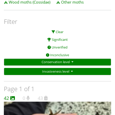
Wood moths (Cossidae)
Other moths
Filter
Clear
Significant
Unverified
Inconclusive
Conservation level
Invasiveness level
Page 1 of 1
42
0
43