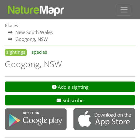
Places
New South Wales
Googong, NSW
sightings
species
Googong, NSW
Add a sighting
Subscribe