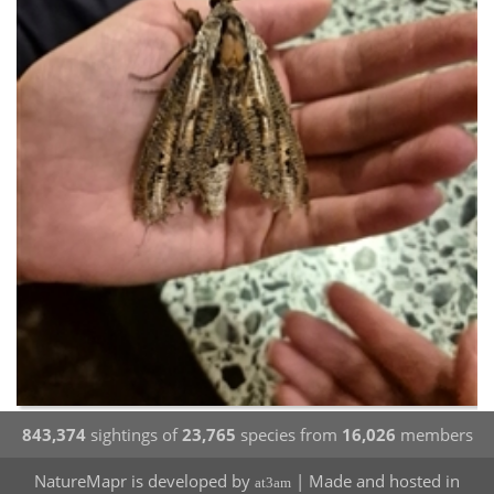
843,374
sightings of
23,765
species from
16,026
members
NatureMapr is developed by
| Made and hosted in
at3am