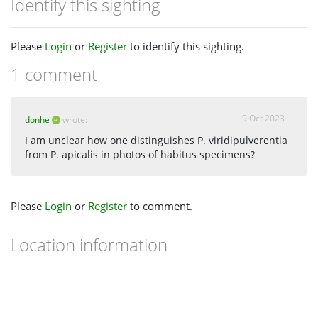
Identify this sighting
Please
Login
or
Register
to identify this sighting.
1 comment
9 Oct 2023
donhe
wrote:
I am unclear how one distinguishes P. viridipulverentia
from P. apicalis in photos of habitus specimens?
Please
Login
or
Register
to comment.
Location information