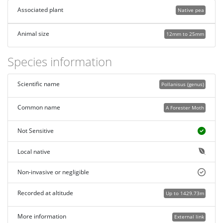
Associated plant
Native pea
Animal size
12mm to 25mm
Species information
Scientific name
Pollanisus (genus)
Common name
A Forester Moth
Not Sensitive
Local native
Non-invasive or negligible
Recorded at altitude
Up to 1429.73m
More information
External link