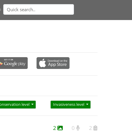
n
onservation level
Invasiveness level
2
0
2