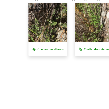
Cheilanthes distans
Cheilanthes sieber