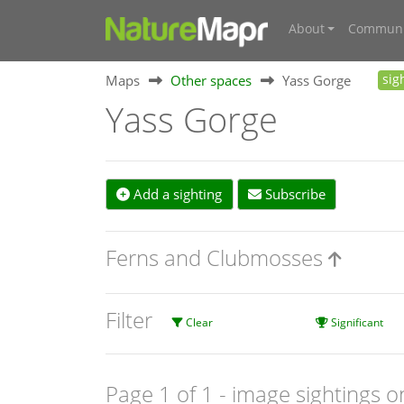
About
Communi
Maps
Other spaces
Yass Gorge
sig
Yass Gorge
Add a sighting
Subscribe
Ferns and Clubmosses
Filter
Clear
Significant
Page 1 of 1
- image sightings o