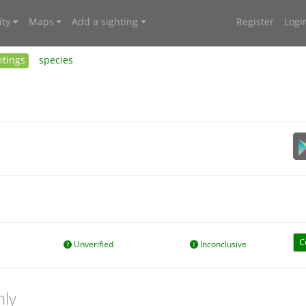
ty
Maps
Add a sighting
Register
Logi
htings
species
C
Unverified
Inconclusive
nly