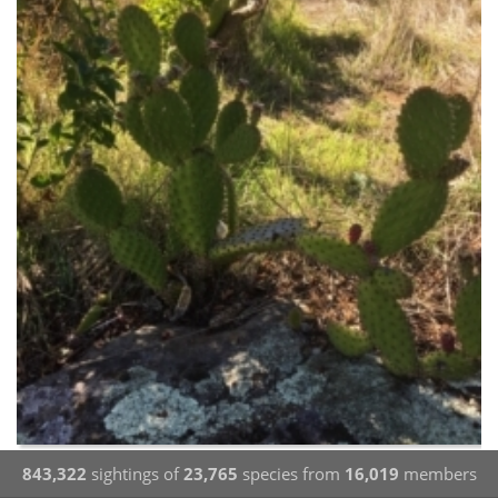
843,322
sightings of
23,765
species from
16,019
members