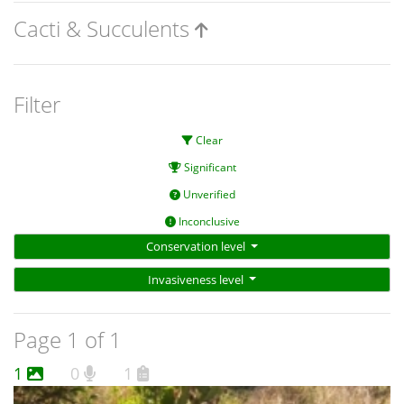
Cacti & Succulents
Filter
Clear
Significant
Unverified
Inconclusive
Conservation level
Invasiveness level
Page 1 of 1
1
0
1