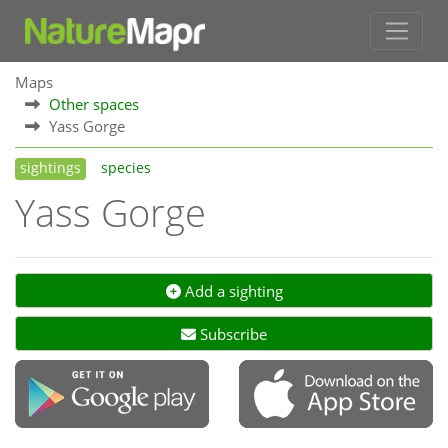
Maps
Other spaces
Yass Gorge
sightings
species
Yass Gorge
Add a sighting
Subscribe