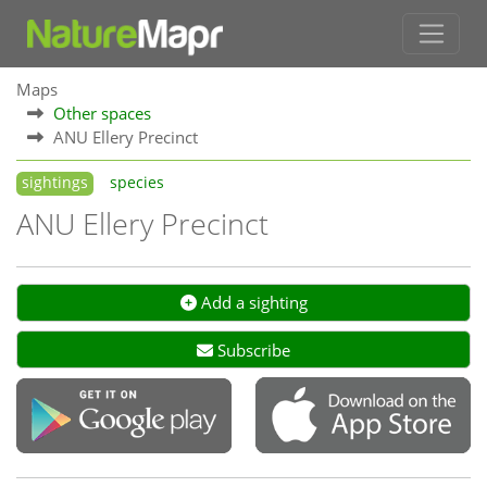
Maps
Other spaces
ANU Ellery Precinct
sightings
species
ANU Ellery Precinct
Add a sighting
Subscribe