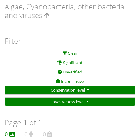
Algae, Cyanobacteria, other bacteria
and viruses
Filter
Clear
Significant
Unverified
Inconclusive
Conservation level
Invasiveness level
Page 1 of 1
0
0
0