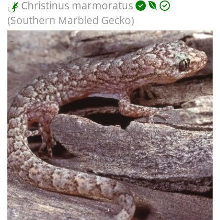
Christinus marmoratus
(Southern Marbled Gecko)