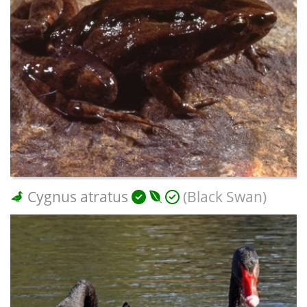
Cygnus atratus
(Black Swan)