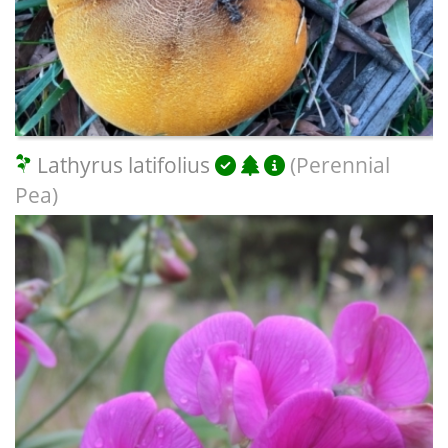
Lathyrus latifolius
(Perennial
Pea)