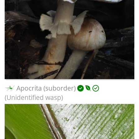
Apocrita (suborder)
(Unidentified wasp)