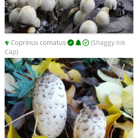
Coprinus comatus
(Shaggy Ink
Cap)