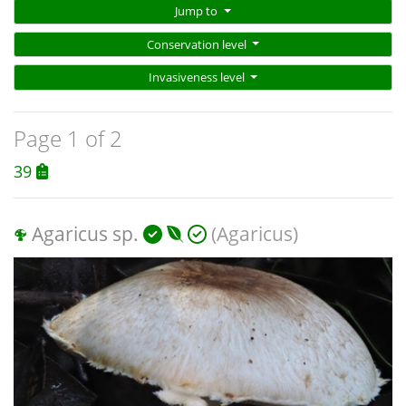
Jump to
Conservation level
Invasiveness level
Page 1 of 2
39
Agaricus sp.
(Agaricus)