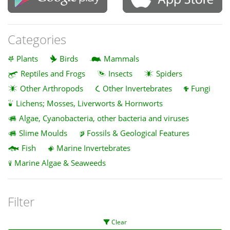
Categories
Plants
Birds
Mammals
Reptiles and Frogs
Insects
Spiders
Other Arthropods
Other Invertebrates
Fungi
Lichens; Mosses, Liverworts & Hornworts
Algae, Cyanobacteria, other bacteria and viruses
Slime Moulds
Fossils & Geological Features
Fish
Marine Invertebrates
Marine Algae & Seaweeds
Filter
Clear