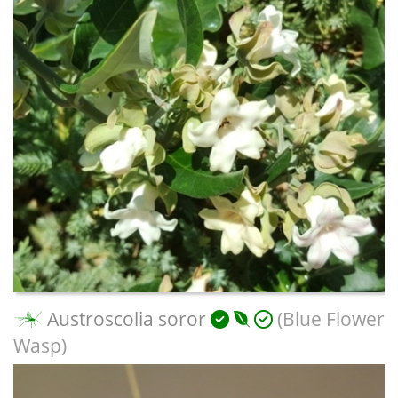
Austroscolia soror
(Blue Flower
Wasp)