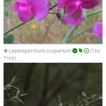
Leptospermum scoparium
(Tea
Tree)