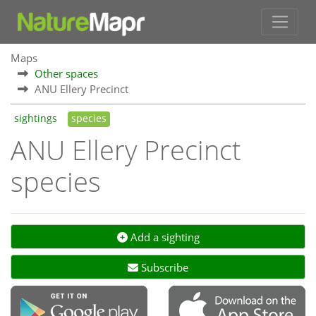
Maps
Other spaces
ANU Ellery Precinct
sightings
species
ANU Ellery Precinct
species
Add a sighting
Subscribe