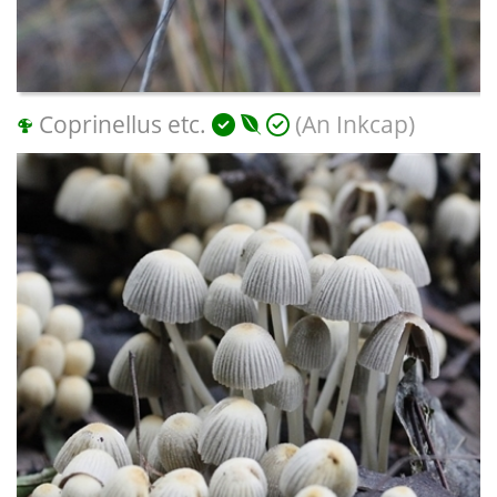
Coprinellus etc.
(An Inkcap)