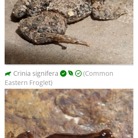
Crinia signifera
(Common
Eastern Froglet)