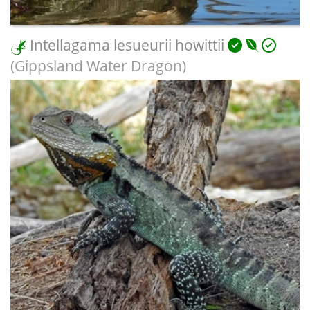
Intellagama lesueurii howittii
(Gippsland Water Dragon)