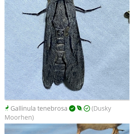
Gallinula tenebrosa
(Dusky
Moorhen)