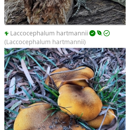
Laccocephalum hartmannii
(Laccocephalum hartmannii)