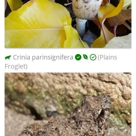
Crinia parinsignifera
(Plains
Froglet)