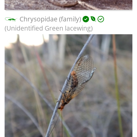
Chrysopidae (family)
(Unidentified Green lacewing)