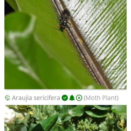
Araujia sericifera
(Moth Plant)