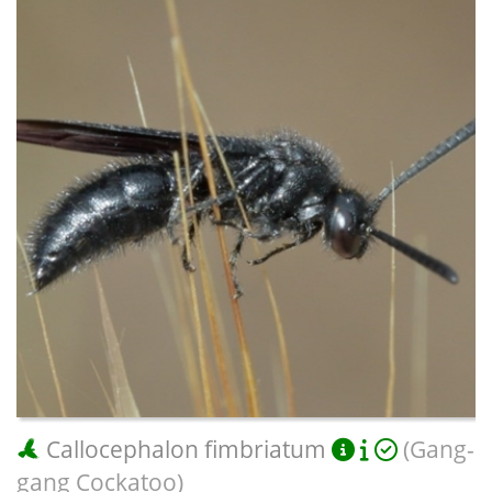
Callocephalon fimbriatum
(Gang-
gang Cockatoo)