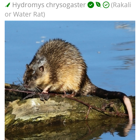
Hydromys chrysogaster
(Rakali
or Water Rat)