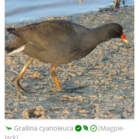
Grallina cyanoleuca
(Magpie-
lark)