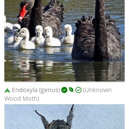
Endoxyla (genus)
(Unknown
Wood Moth)