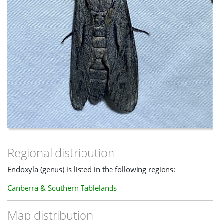
Regional distribution
Endoxyla (genus) is listed in the following regions:
Canberra & Southern Tablelands
Map distribution