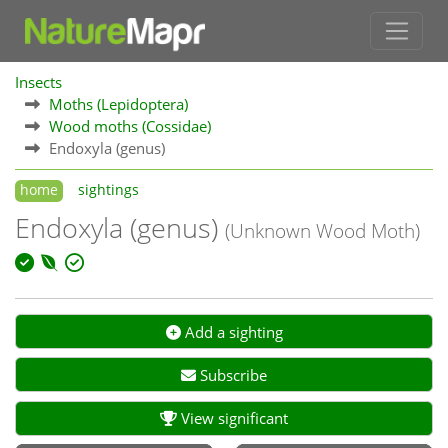
Insects
Moths (Lepidoptera)
Wood moths (Cossidae)
Endoxyla (genus)
home
sightings
Endoxyla (genus)
(Unknown Wood Moth)
Add a sighting
Subscribe
View significant