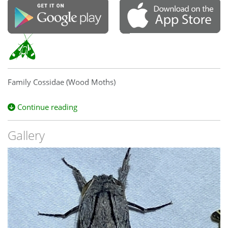
Family Cossidae (Wood Moths)
Continue reading
Gallery