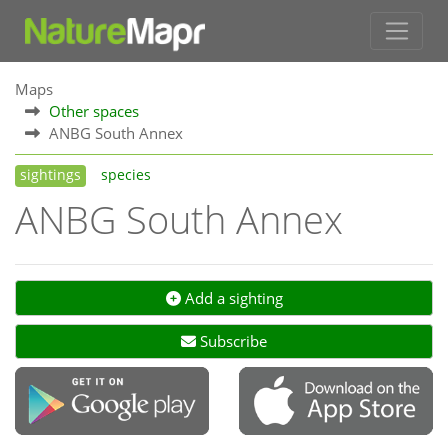
Maps
Other spaces
ANBG South Annex
sightings
species
ANBG South Annex
Add a sighting
Subscribe