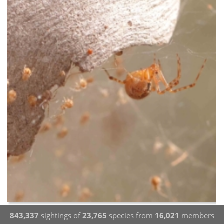
843,337
sightings of
23,765
species from
16,021
members