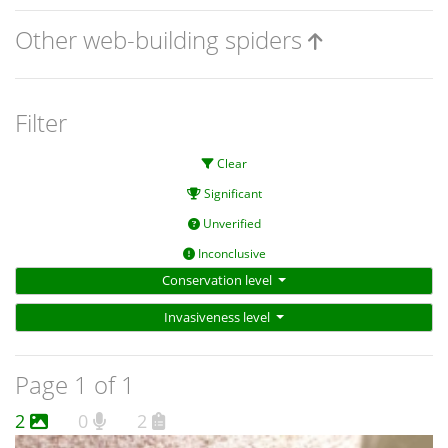
Other web-building spiders
Filter
Clear
Significant
Unverified
Inconclusive
Conservation level
Invasiveness level
Page 1 of 1
2
0
2