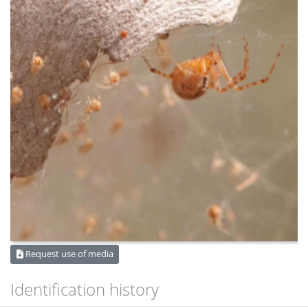
Request use of media
Identification history