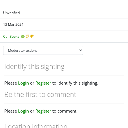
Unverified
13 Mar 2024
ConBoekel
Identify this sighting
Please
Login
or
Register
to identify this sighting.
Be the first to comment
Please
Login
or
Register
to comment.
Location information