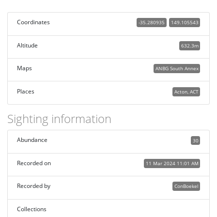
Coordinates
-35.280935
149.105543
Altitude
632.3m
Maps
ANBG South Annex
Places
Acton, ACT
Sighting information
Abundance
30
Recorded on
11 Mar 2024 11:01 AM
Recorded by
ConBoekel
Collections