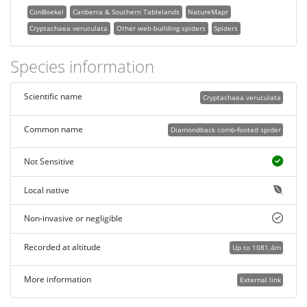
ConBoekel
Canberra & Southern Tablelands
NatureMapr
Cryptachaea veruculata
Other web-building spiders
Spiders
Species information
Scientific name
Cryptachaea veruculata
Common name
Diamondback comb-footed spider
Not Sensitive
Local native
Non-invasive or negligible
Recorded at altitude
Up to 1081.4m
More information
External link