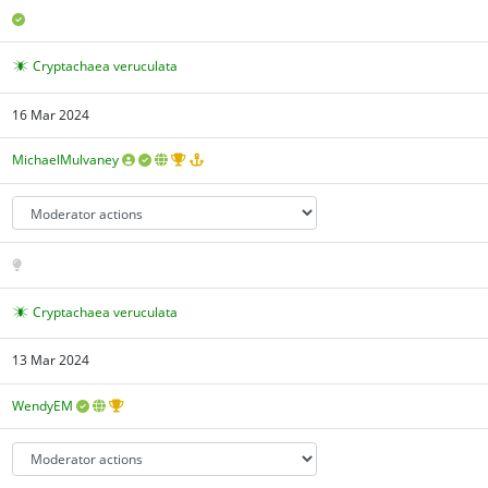
Cryptachaea veruculata
16 Mar 2024
MichaelMulvaney
Cryptachaea veruculata
13 Mar 2024
WendyEM