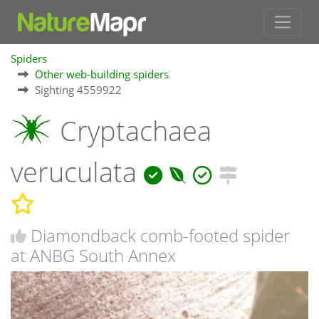
Spiders
Other web-building spiders
Sighting 4559922
Cryptachaea
veruculata
Diamondback comb-footed spider
at ANBG South Annex