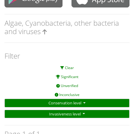
Algae, Cyanobacteria, other bacteria
and viruses
Filter
Clear
Significant
Unverified
Inconclusive
Conservation level
Invasiveness level
Page 1 of 1