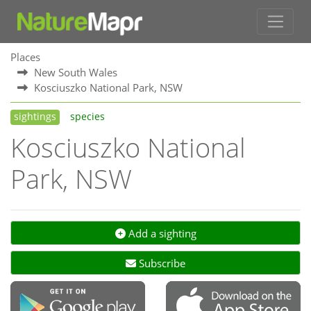
Places
New South Wales
Kosciuszko National Park, NSW
sightings
species
Kosciuszko National
Park, NSW
Add a sighting
Subscribe