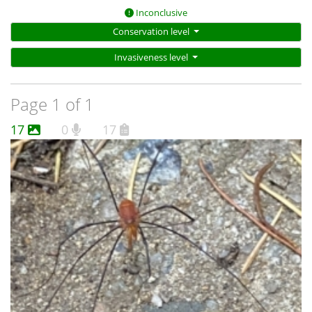
Inconclusive
Conservation level
Invasiveness level
Page 1 of 1
17
0
17