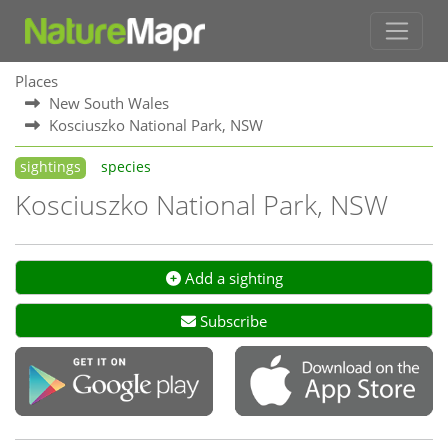
Places
New South Wales
Kosciuszko National Park, NSW
sightings
species
Kosciuszko National Park, NSW
Add a sighting
Subscribe