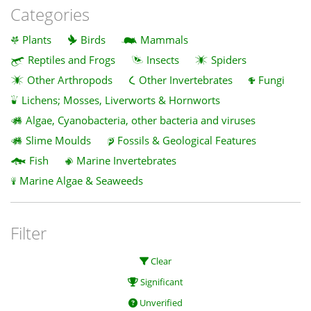
Categories
Plants
Birds
Mammals
Reptiles and Frogs
Insects
Spiders
Other Arthropods
Other Invertebrates
Fungi
Lichens; Mosses, Liverworts & Hornworts
Algae, Cyanobacteria, other bacteria and viruses
Slime Moulds
Fossils & Geological Features
Fish
Marine Invertebrates
Marine Algae & Seaweeds
Filter
Clear
Significant
Unverified