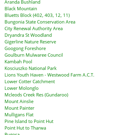
Aranda Bushland
Black Mountain
Bluetts Block (402, 403, 12, 11)
Bungonia State Conservation Area
City Renewal Authority Area
Dryandra St Woodland
Gigerline Nature Reserve
Googong Foreshore
Goulburn Mulwaree Council
Kambah Pool
Kosciuszko National Park
Lions Youth Haven - Westwood Farm A.C.T.
Lower Cotter Catchment
Lower Molonglo
Mcleods Creek Res (Gundaroo)
Mount Ainslie
Mount Painter
Mulligans Flat
Pine Island to Point Hut
Point Hut to Tharwa
Rugosa