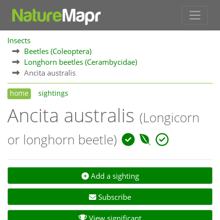
Insects
Beetles (Coleoptera)
Longhorn beetles (Cerambycidae)
Ancita australis
home
sightings
Ancita australis
(Longicorn
or longhorn beetle)
Add a sighting
Subscribe
View significant