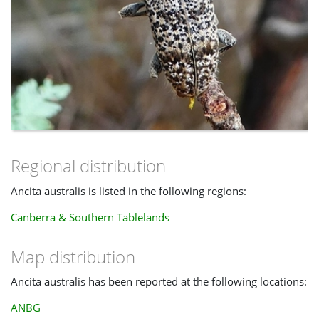
Regional distribution
Ancita australis is listed in the following regions:
Canberra & Southern Tablelands
Map distribution
Ancita australis has been reported at the following locations:
ANBG