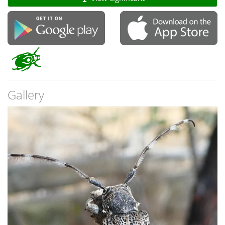
Gallery