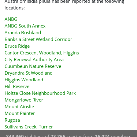
Australomisidia pilula has been reported at the following
locations:
ANBG
ANBG South Annex
Aranda Bushland
Banksia Street Wetland Corridor
Bruce Ridge
Cantor Crescent Woodland, Higgins
City Renewal Authority Area
Cuumbeun Nature Reserve
Dryandra St Woodland
Higgins Woodland
Hill Reserve
Holtze Close Neighbourhood Park
Mongarlowe River
Mount Ainslie
Mount Painter
Rugosa
Sullivans Creek, Turner
843,360
sightings of
23,765
species from
16,024
members