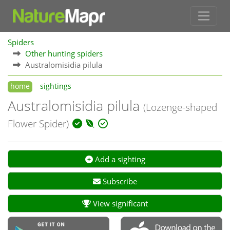
Spiders
Other hunting spiders
Australomisidia pilula
home
sightings
Australomisidia pilula
(Lozenge-shaped
Flower Spider)
Add a sighting
Subscribe
View significant