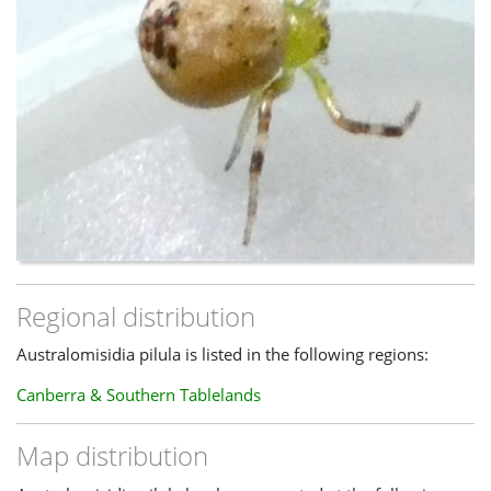
Szymkowiak, Paweł. 2014.
Revision of Australian Species of
the Genus Diaea
(Araneae: Thomisidae) with Redefinition of
Their Taxonomic Status
.
[online]
https://bioone.org/journals/annales-
zoologici/volume-64/issue-3/000345414X684795/Revision-
of-Australian-Species-of-the-Genus-Diaea-
Araneae/10.3161/000345414X684795.short
World Spider Catalog. 2020.
Taxon Details
:
Australomisidia
pilula (L. Koch, 1867)
.
[online]
https://wsc.nmbe.ch/species/40660/Australomisidia_p
-----
Regional distribution
Updated 16th April 2022, spider moderator
Australomisidia pilula is listed in the following regions:
Canberra & Southern Tablelands
Map distribution