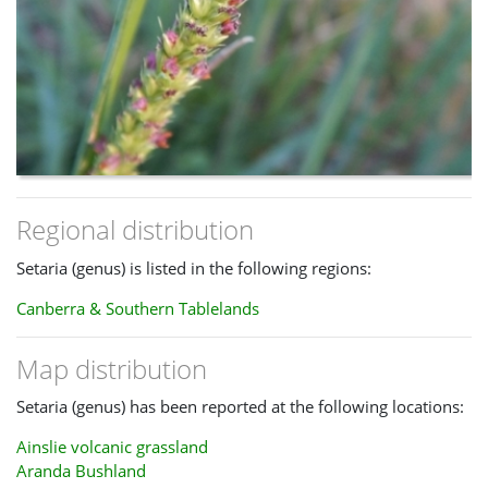
Regional distribution
Setaria (genus) is listed in the following regions:
Canberra & Southern Tablelands
Map distribution
Setaria (genus) has been reported at the following locations:
Ainslie volcanic grassland
Aranda Bushland