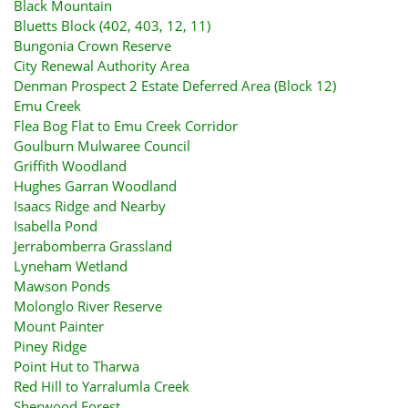
Black Mountain
Bluetts Block (402, 403, 12, 11)
Bungonia Crown Reserve
City Renewal Authority Area
Denman Prospect 2 Estate Deferred Area (Block 12)
Emu Creek
Flea Bog Flat to Emu Creek Corridor
Goulburn Mulwaree Council
Griffith Woodland
Hughes Garran Woodland
Isaacs Ridge and Nearby
Isabella Pond
Jerrabomberra Grassland
Lyneham Wetland
Mawson Ponds
Molonglo River Reserve
Mount Painter
Piney Ridge
Point Hut to Tharwa
Red Hill to Yarralumla Creek
Sherwood Forest