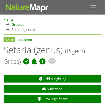
Plants
Grasses
Setaria (genus)
home
sightings
Setaria (genus)
(Pigeon
Grass)
Add a sighting
Subscribe
View significant