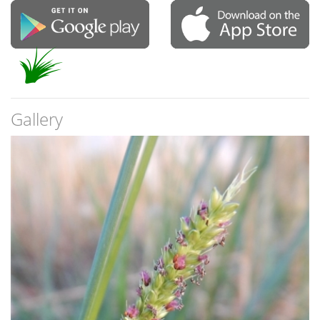
Gallery