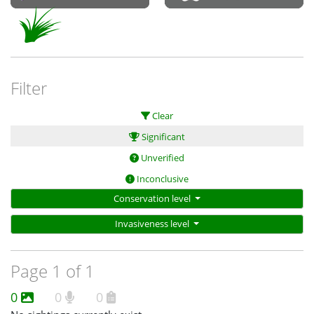
Filter
Clear
Significant
Unverified
Inconclusive
Conservation level
Invasiveness level
Page 1 of 1
0
0
0