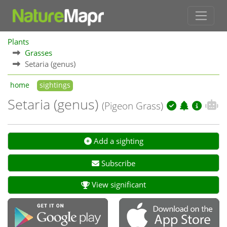
Plants
Grasses
Setaria (genus)
home
sightings
Setaria (genus)
(Pigeon Grass)
Add a sighting
Subscribe
View significant