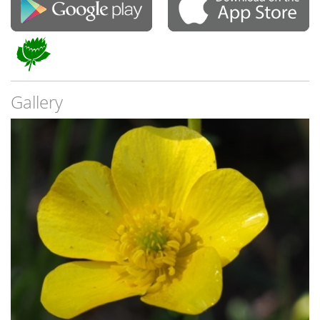
Gallery