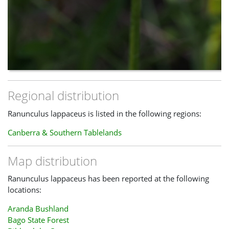
Regional distribution
Ranunculus lappaceus is listed in the following regions:
Canberra & Southern Tablelands
Map distribution
Ranunculus lappaceus has been reported at the following
locations:
Aranda Bushland
Bago State Forest