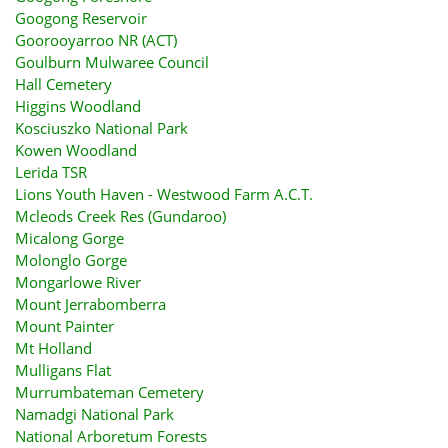
Googong Reservoir
Goorooyarroo NR (ACT)
Goulburn Mulwaree Council
Hall Cemetery
Higgins Woodland
Kosciuszko National Park
Kowen Woodland
Lerida TSR
Lions Youth Haven - Westwood Farm A.C.T.
Mcleods Creek Res (Gundaroo)
Micalong Gorge
Molonglo Gorge
Mongarlowe River
Mount Jerrabomberra
Mount Painter
Mt Holland
Mulligans Flat
Murrumbateman Cemetery
Namadgi National Park
National Arboretum Forests