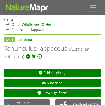
Plants
Other Wildflowers & Herbs
Ranunculus lappaceus
home
sightings
Ranunculus lappaceus
(Australian
Buttercup)
Add a sighting
Subscribe
View significant