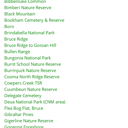
Bibbenluke Common
Bimberi Nature Reserve
Black Mountain
Bookham Cemetery & Reserve
Boro
Brindabella National Park
Bruce Ridge
Bruce Ridge to Gossan Hill
Bullen Range
Bungonia National Park
Burnt School Nature Reserve
Burrinjuck Nature Reserve
Cooma North Ridge Reserve
Cowpers Creek TSR
Cuumbeun Nature Reserve
Delegate Cemetery
Deua National Park (CNM area)
Flea Bog Flat, Bruce
Gibraltar Pines
Gigerline Nature Reserve
Googong Foreshore