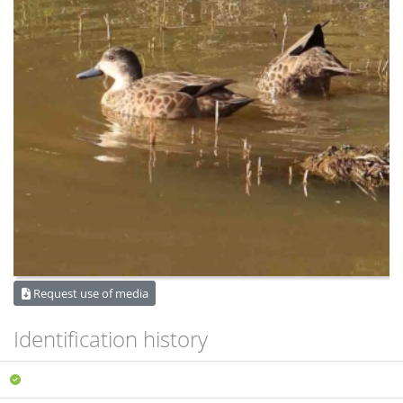
Request use of media
Identification history