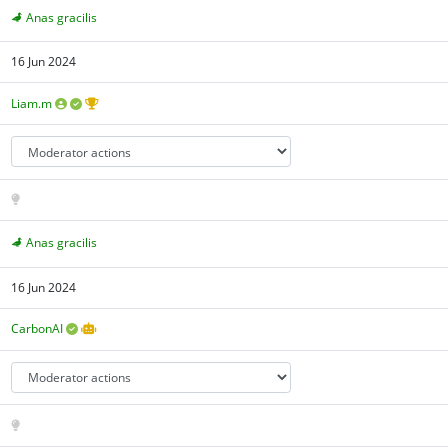
Anas gracilis
16 Jun 2024
Liam.m
Anas gracilis
16 Jun 2024
CarbonAI