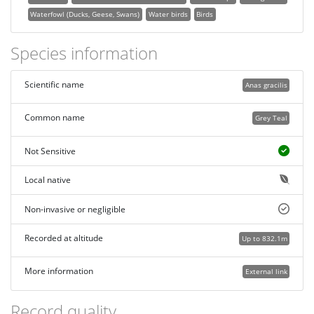
Waterfowl (Ducks, Geese, Swans)
Water birds
Birds
Species information
Scientific name
Anas gracilis
Common name
Grey Teal
Not Sensitive
Local native
Non-invasive or negligible
Recorded at altitude
Up to 832.1m
More information
External link
Record quality