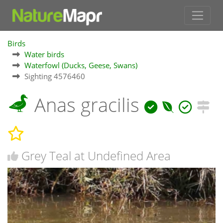
Birds
Water birds
Waterfowl (Ducks, Geese, Swans)
Sighting 4576460
Anas gracilis
Grey Teal at Undefined Area