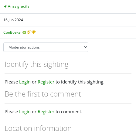
Anas gracilis
16 Jun 2024
ConBoekel
Identify this sighting
Please
Login
or
Register
to identify this sighting.
Be the first to comment
Please
Login
or
Register
to comment.
Location information