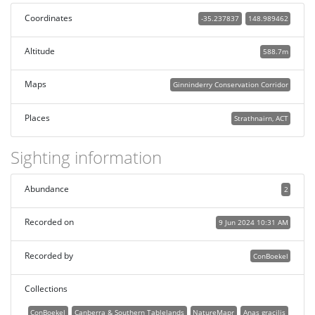
Coordinates
-35.237837
148.989462
Altitude
588.7m
Maps
Ginninderry Conservation Corridor
Places
Strathnairn, ACT
Sighting information
Abundance
2
Recorded on
9 Jun 2024 10:31 AM
Recorded by
ConBoekel
Collections
ConBoekel
Canberra & Southern Tablelands
NatureMapr
Anas gracilis