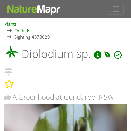
Plants
Orchids
Sighting 4373629
Diplodium sp.
A Greenhood at Gundaroo, NSW