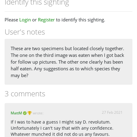
Identify this sighting
Please
Login
or
Register
to identify this sighting.
User's notes
These are two specimens but located closely together.
The one on the third image was eaten when I got back
for follow up pictures. The other one clearly has been
half eaten. Any suggestions as to which species they
may be?
3 comments
27 Feb 2021
MattM
wrote:
If I was to have a guess I might say D. revolutum.
Unfortunately I can't say that with any confidence.
Whatever munched it did not do us any favours.