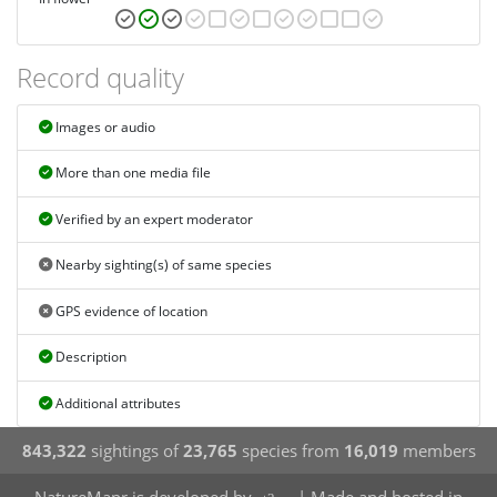
Record quality
Images or audio
More than one media file
Verified by an expert moderator
Nearby sighting(s) of same species
GPS evidence of location
Description
Additional attributes
843,322
sightings of
23,765
species from
16,019
members