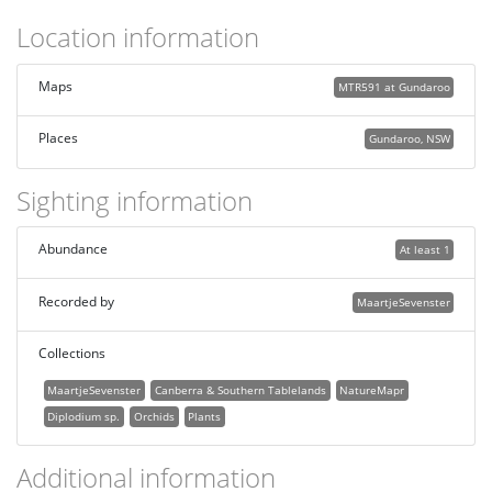
Location information
Maps
MTR591 at Gundaroo
Places
Gundaroo, NSW
Sighting information
Abundance
At least 1
Recorded by
MaartjeSevenster
Collections
MaartjeSevenster
Canberra & Southern Tablelands
NatureMapr
Diplodium sp.
Orchids
Plants
Additional information