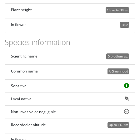
Plant height
10cm to 30cm
In flower
True
Species information
Scientific name
Diplodium sp.
Common name
A Greenhood
Sensitive
Local native
Non-invasive or negligible
Recorded at altitude
Up to 1457m
In flower