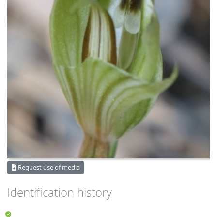
Request use of media
Identification history