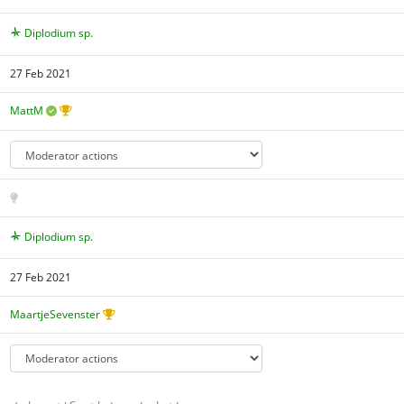
Diplodium sp.
27 Feb 2021
MattM
Diplodium sp.
27 Feb 2021
MaartjeSevenster