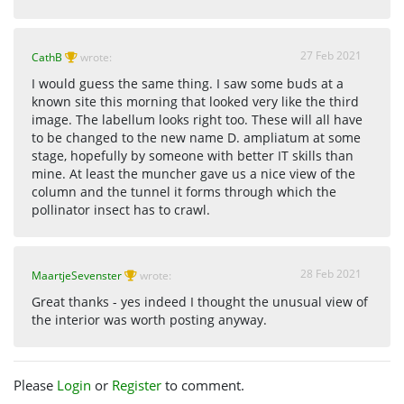
27 Feb 2021
CathB
wrote:
I would guess the same thing. I saw some buds at a
known site this morning that looked very like the third
image. The labellum looks right too. These will all have
to be changed to the new name D. ampliatum at some
stage, hopefully by someone with better IT skills than
mine. At least the muncher gave us a nice view of the
column and the tunnel it forms through which the
pollinator insect has to crawl.
28 Feb 2021
MaartjeSevenster
wrote:
Great thanks - yes indeed I thought the unusual view of
the interior was worth posting anyway.
Please
Login
or
Register
to comment.