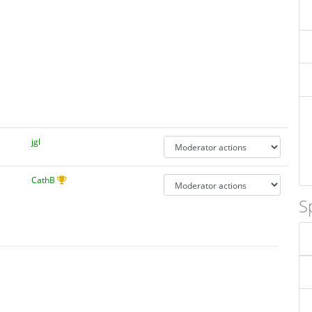
jgl
CathB
S