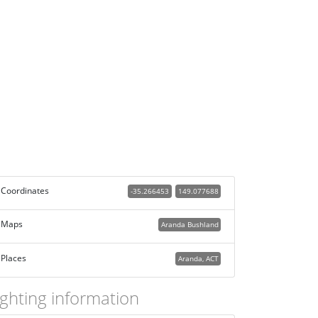
Coordinates
-35.266453
149.077688
Maps
Aranda Bushland
Places
Aranda, ACT
ighting information