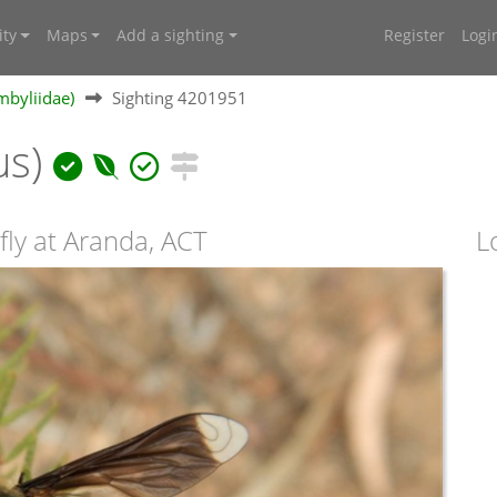
ty
Maps
Add a sighting
Register
Logi
mbyliidae)
Sighting 4201951
us)
fly at Aranda, ACT
L