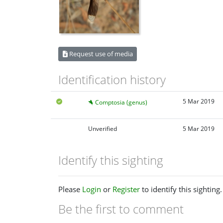
Request use of media
Identification history
5 Mar 2019
Comptosia (genus)
Unverified
5 Mar 2019
Identify this sighting
Please
Login
or
Register
to identify this sighting.
Be the first to comment