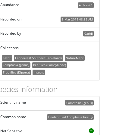
Abundance
At least 1
Recorded on
5 Mar 2019 08:32 AM
Recorded by
CathB
Collections
CathB
Canberra & Southern Tablelands
NatureMapr
Comptosia (genus)
Bee flies (Bombyliidae)
True flies (Diptera)
Insects
pecies information
Scientific name
Comptosia (genus)
Common name
Unidentified Comptosia bee fly
Not Sensitive