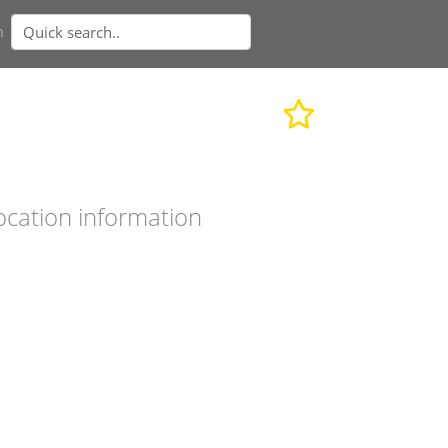
n
ocation information