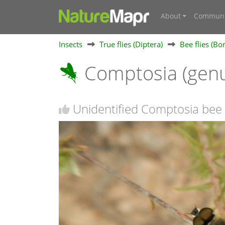
About
Communi
Insects
True flies (Diptera)
Bee flies (Bo
Comptosia (gen
Unidentified Comptosia bee 