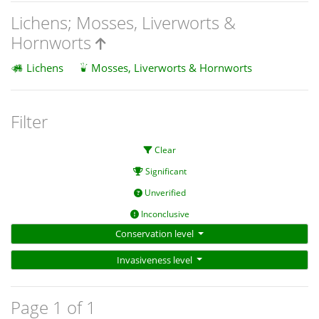
Lichens; Mosses, Liverworts &
Hornworts
Lichens
Mosses, Liverworts & Hornworts
Filter
Clear
Significant
Unverified
Inconclusive
Conservation level
Invasiveness level
Page 1 of 1