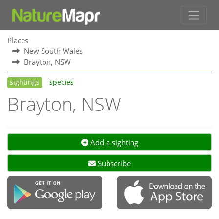
Places
New South Wales
Brayton, NSW
sightings
species
Brayton, NSW
Add a sighting
Subscribe