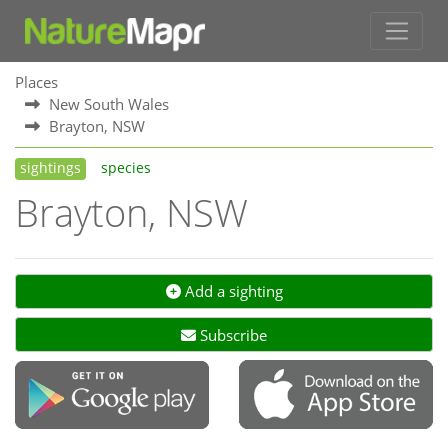
Places
New South Wales
Brayton, NSW
sightings
species
Brayton, NSW
Add a sighting
Subscribe