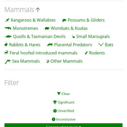
Mammals
Kangaroos & Wallabies
Possums & Gliders
Monotremes
Wombats & Koalas
Quolls & Tasmanian Devils
Small Marsupials
Rabbits & Hares
Placental Predators
Bats
Feral hoofed introduced mammals
Rodents
Sea Mammals
Other Mammals
Filter
Clear
Significant
Unverified
Inconclusive
Conservation level