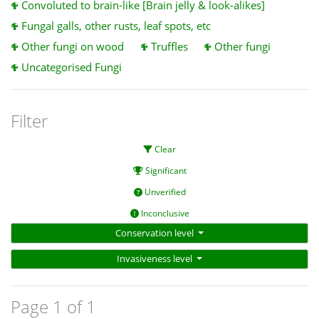
Convoluted to brain-like [Brain jelly & look-alikes]
Fungal galls, other rusts, leaf spots, etc
Other fungi on wood
Truffles
Other fungi
Uncategorised Fungi
Filter
Clear
Significant
Unverified
Inconclusive
Conservation level
Invasiveness level
Page 1 of 1