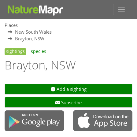
Places
New South Wales
Brayton, NSW
sightings
species
Brayton, NSW
Add a sighting
Subscribe