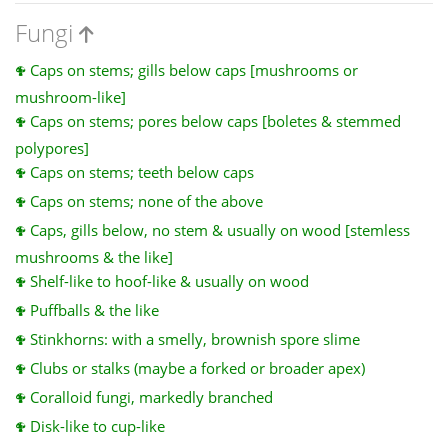
Fungi
Caps on stems; gills below caps [mushrooms or
mushroom-like]
Caps on stems; pores below caps [boletes & stemmed
polypores]
Caps on stems; teeth below caps
Caps on stems; none of the above
Caps, gills below, no stem & usually on wood [stemless
mushrooms & the like]
Shelf-like to hoof-like & usually on wood
Puffballs & the like
Stinkhorns: with a smelly, brownish spore slime
Clubs or stalks (maybe a forked or broader apex)
Coralloid fungi, markedly branched
Disk-like to cup-like