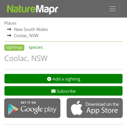
Places
New South Wales
Coolac, NSW
sightings
species
Coolac, NSW
Add a sighting
Subscribe