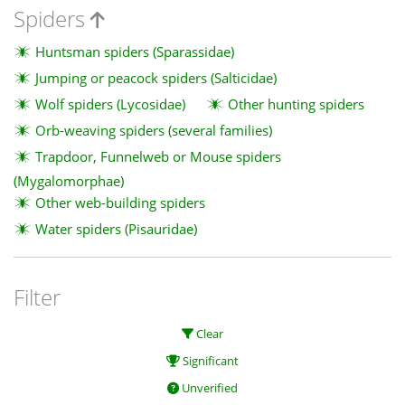
Spiders
Huntsman spiders (Sparassidae)
Jumping or peacock spiders (Salticidae)
Wolf spiders (Lycosidae)
Other hunting spiders
Orb-weaving spiders (several families)
Trapdoor, Funnelweb or Mouse spiders
(Mygalomorphae)
Other web-building spiders
Water spiders (Pisauridae)
Filter
Clear
Significant
Unverified