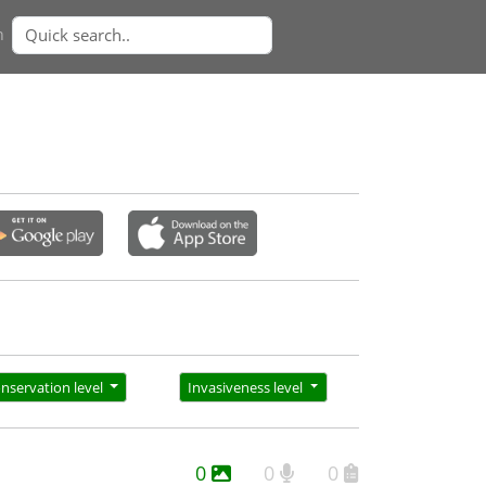
n
nservation level
Invasiveness level
0
0
0