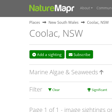
About
Communi
Places
New South Wales
Coolac, NSW
Coolac, NSW
Add a sighting
Subscribe
Marine Algae & Seaweeds
Filter
Clear
Significant
Page 1 of 1
- image sightings o