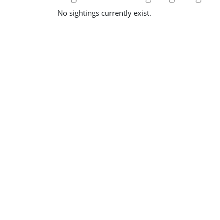
No sightings currently exist.