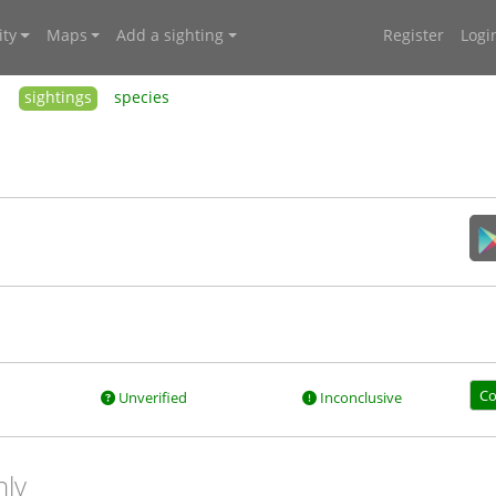
ty
Maps
Add a sighting
Register
Logi
sightings
species
Co
Unverified
Inconclusive
nly