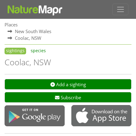
Places
New South Wales
Coolac, NSW
sightings
species
Coolac, NSW
Add a sighting
Subscribe