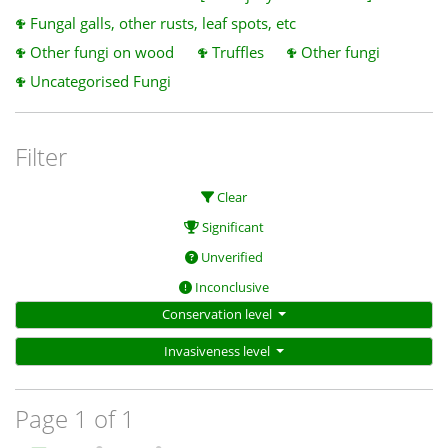
Fungal galls, other rusts, leaf spots, etc
Other fungi on wood
Truffles
Other fungi
Uncategorised Fungi
Filter
Clear
Significant
Unverified
Inconclusive
Conservation level
Invasiveness level
Page 1 of 1