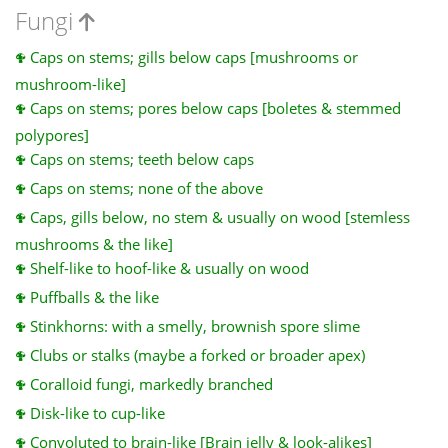
Fungi
Caps on stems; gills below caps [mushrooms or
mushroom-like]
Caps on stems; pores below caps [boletes & stemmed
polypores]
Caps on stems; teeth below caps
Caps on stems; none of the above
Caps, gills below, no stem & usually on wood [stemless
mushrooms & the like]
Shelf-like to hoof-like & usually on wood
Puffballs & the like
Stinkhorns: with a smelly, brownish spore slime
Clubs or stalks (maybe a forked or broader apex)
Coralloid fungi, markedly branched
Disk-like to cup-like
Convoluted to brain-like [Brain jelly & look-alikes]