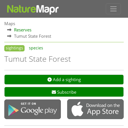
Maps
Reserves
Tumut State Forest
sightings
species
Tumut State Forest
Add a sighting
Subscribe