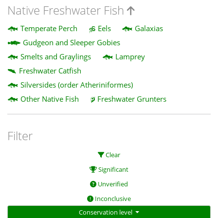
Native Freshwater Fish
Temperate Perch
Eels
Galaxias
Gudgeon and Sleeper Gobies
Smelts and Graylings
Lamprey
Freshwater Catfish
Silversides (order Atheriniformes)
Other Native Fish
Freshwater Grunters
Filter
Clear
Significant
Unverified
Inconclusive
Conservation level