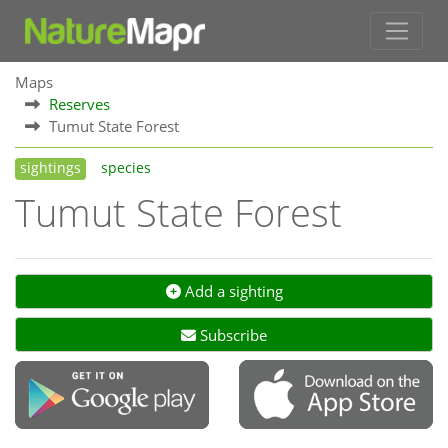
Maps
Reserves
Tumut State Forest
sightings
species
Tumut State Forest
Add a sighting
Subscribe