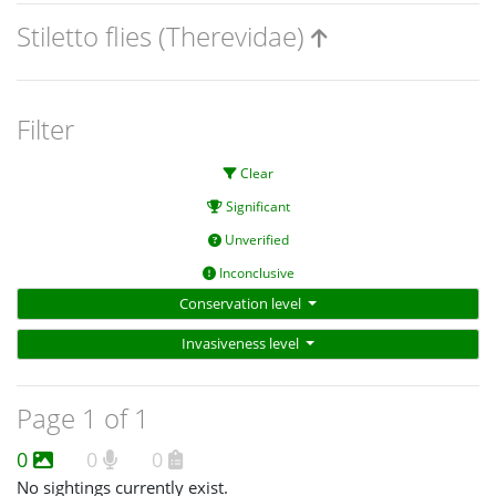
Stiletto flies (Therevidae)
Filter
Clear
Significant
Unverified
Inconclusive
Conservation level
Invasiveness level
Page 1 of 1
0
0
0
No sightings currently exist.