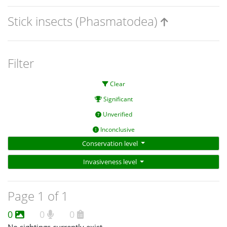
Stick insects (Phasmatodea)
Filter
Clear
Significant
Unverified
Inconclusive
Conservation level
Invasiveness level
Page 1 of 1
0
0
0