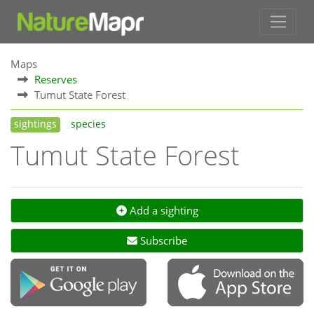
Maps
Reserves
Tumut State Forest
sightings
species
Tumut State Forest
Add a sighting
Subscribe