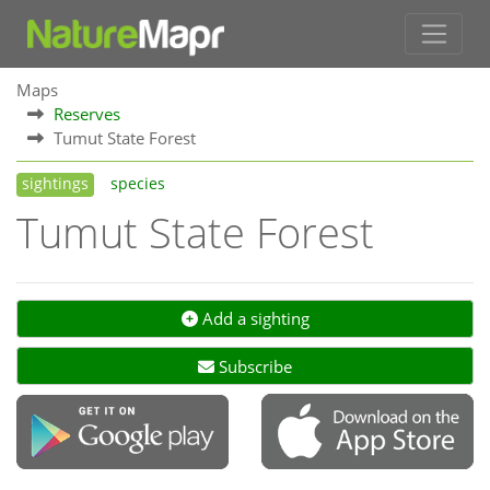
Maps
Reserves
Tumut State Forest
sightings
species
Tumut State Forest
Add a sighting
Subscribe