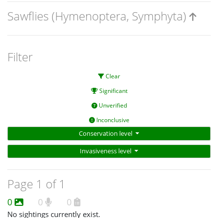
Sawflies (Hymenoptera, Symphyta)
Filter
Clear
Significant
Unverified
Inconclusive
Conservation level
Invasiveness level
Page 1 of 1
0
0
0
No sightings currently exist.