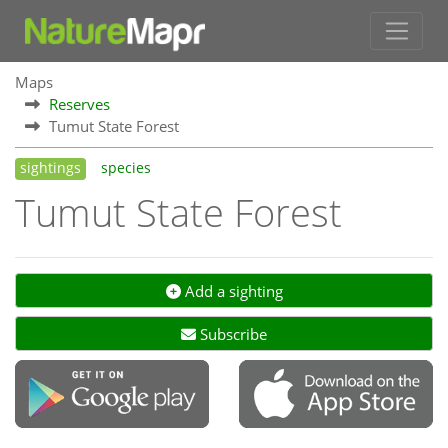
Maps
Reserves
Tumut State Forest
sightings
species
Tumut State Forest
Add a sighting
Subscribe