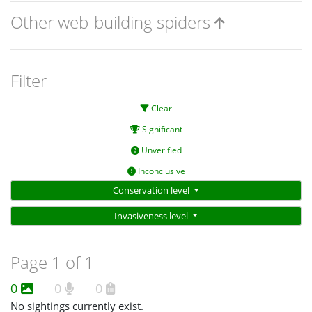
Other web-building spiders
Filter
Clear
Significant
Unverified
Inconclusive
Conservation level
Invasiveness level
Page 1 of 1
0
0
0
No sightings currently exist.