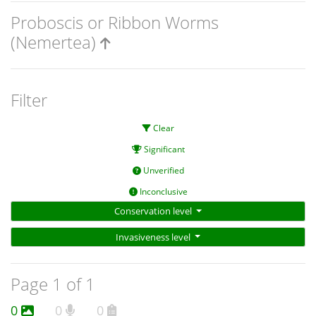
Proboscis or Ribbon Worms
(Nemertea)
Filter
Clear
Significant
Unverified
Inconclusive
Conservation level
Invasiveness level
Page 1 of 1
0
0
0