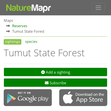
Maps
Reserves
Tumut State Forest
sightings
species
Tumut State Forest
Add a sighting
Subscribe