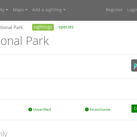
ty
Maps
Add a sighting
Register
Logi
ional Park
sightings
species
onal Park
C
Unverified
Inconclusive
nly