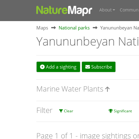
About
Communi
Maps
National parks
Yanununbeyan Nat
Yanununbeyan Nati
Add a sighting
Subscribe
Marine Water Plants
Filter
Clear
Significant
Page 1 of 1
- image sightings o