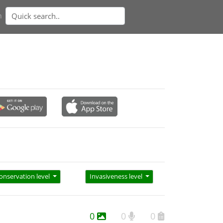
n
onservation level
Invasiveness level
0
0
0