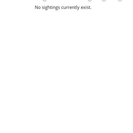
No sightings currently exist.