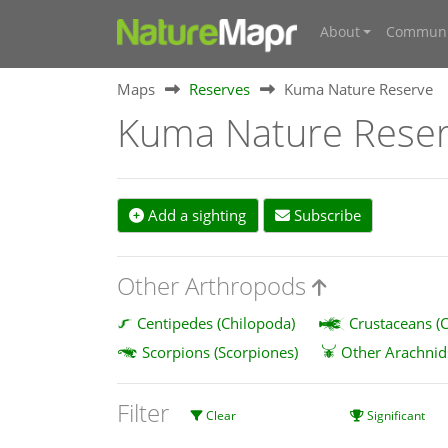
About
Communi
Maps
Reserves
Kuma Nature Reserve
Kuma Nature Rese
Add a sighting
Subscribe
Other Arthropods
Centipedes (Chilopoda)
Crustaceans (C
Scorpions (Scorpiones)
Other Arachnid
Filter
Clear
Significant