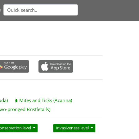
n
oda)
Mites and Ticks (Acarina)
wo-pronged Bristletails)
onservation level
Invasiveness level