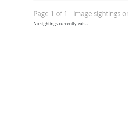
Page 1 of 1
- image sightings o
No sightings currently exist.