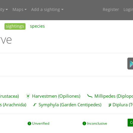
ty
Maps
Add a sighting
Register
Logi
sightings
species
rve
rustacea)
Harvestmen (Opiliones)
Millipedes (Diplop
s (Arachnida)
Symphyla (Garden Centipedes)
Diplura (T
C
Unverified
Inconclusive