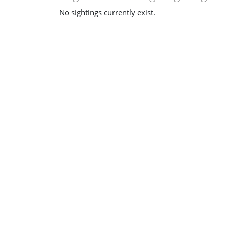
No sightings currently exist.