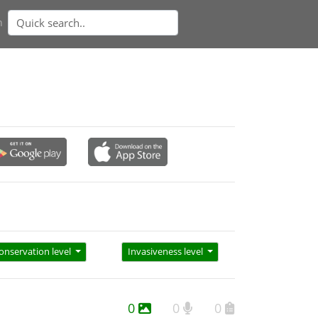
n
onservation level
Invasiveness level
0
0
0