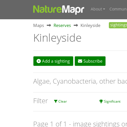
About
Communi
Maps
Reserves
Kinleyside
sighting
Kinleyside
Add a sighting
Subscribe
Algae, Cyanobacteria, other ba
Filter
Clear
Significant
Page 1 of 1
- image sightings o