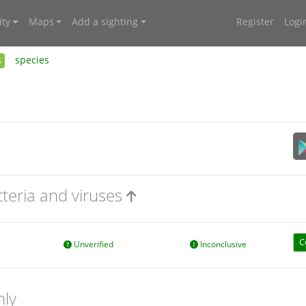
ty
Maps
Add a sighting
Register
Logi
s
species
cteria and viruses
C
Unverified
Inconclusive
nly