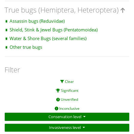
True bugs (Hemiptera, Heteroptera)
Assassin bugs (Reduviidae)
Shield, Stink & Jewel Bugs (Pentatomoidea)
Water & Shore Bugs (several families)
Other true bugs
Filter
Clear
Significant
Unverified
Inconclusive
Conservation level
Invasiveness level