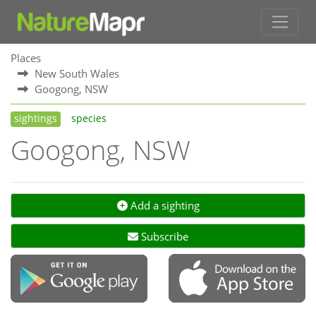
Places
New South Wales
Googong, NSW
sightings
species
Googong, NSW
Add a sighting
Subscribe