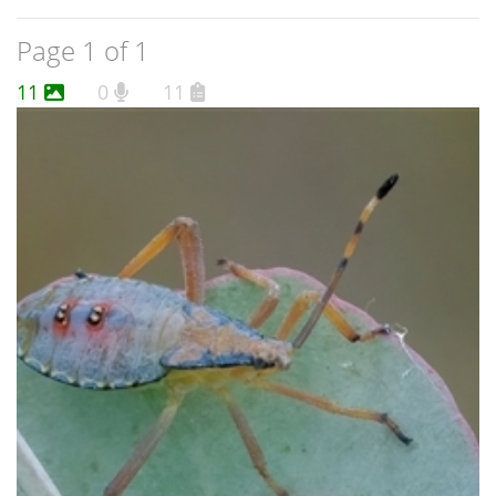
Page 1 of 1
11
0
11