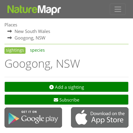
Places
New South Wales
Googong, NSW
sightings
species
Googong, NSW
Add a sighting
Subscribe