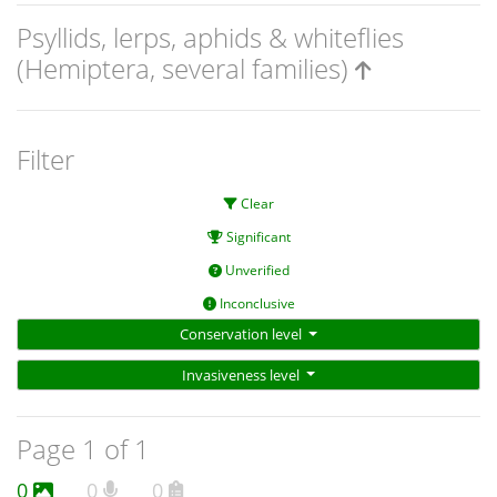
Psyllids, lerps, aphids & whiteflies
(Hemiptera, several families)
Filter
Clear
Significant
Unverified
Inconclusive
Conservation level
Invasiveness level
Page 1 of 1
0
0
0