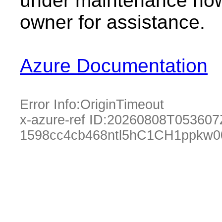
under maintenance now.
owner for assistance.
Azure Documentation
Error Info:
OriginTimeout
x-azure-ref ID:
20260808T053607
1598cc4cb468ntl5hC1CH1ppkw