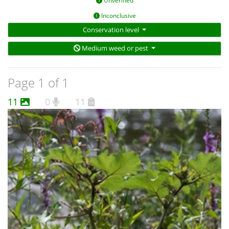
Unverified
Inconclusive
Conservation level
Medium weed or pest
Page 1 of 1
11
0
11