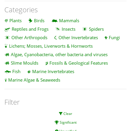
Categories
Plants
Birds
Mammals
Reptiles and Frogs
Insects
Spiders
Other Arthropods
Other Invertebrates
Fungi
Lichens; Mosses, Liverworts & Hornworts
Algae, Cyanobacteria, other bacteria and viruses
Slime Moulds
Fossils & Geological Features
Fish
Marine Invertebrates
Marine Algae & Seaweeds
Filter
Clear
Significant