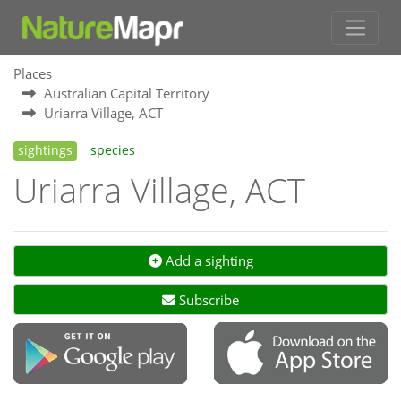
Places
Australian Capital Territory
Uriarra Village, ACT
sightings
species
Uriarra Village, ACT
Add a sighting
Subscribe