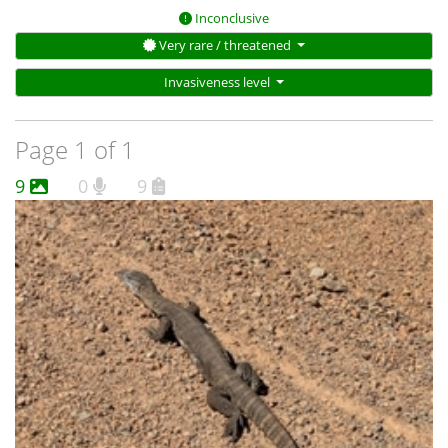
Inconclusive
Very rare / threatened
Invasiveness level
Page 1 of 1
9
0
9