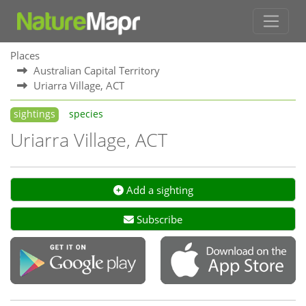
Places
Australian Capital Territory
Uriarra Village, ACT
sightings
species
Uriarra Village, ACT
Add a sighting
Subscribe