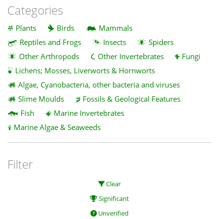
Categories
Plants
Birds
Mammals
Reptiles and Frogs
Insects
Spiders
Other Arthropods
Other Invertebrates
Fungi
Lichens; Mosses, Liverworts & Hornworts
Algae, Cyanobacteria, other bacteria and viruses
Slime Moulds
Fossils & Geological Features
Fish
Marine Invertebrates
Marine Algae & Seaweeds
Filter
Clear
Significant
Unverified