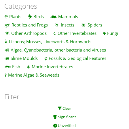
Categories
Plants
Birds
Mammals
Reptiles and Frogs
Insects
Spiders
Other Arthropods
Other Invertebrates
Fungi
Lichens; Mosses, Liverworts & Hornworts
Algae, Cyanobacteria, other bacteria and viruses
Slime Moulds
Fossils & Geological Features
Fish
Marine Invertebrates
Marine Algae & Seaweeds
Filter
Clear
Significant
Unverified