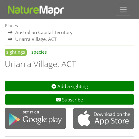
Places
Australian Capital Territory
Uriarra Village, ACT
sightings
species
Uriarra Village, ACT
Add a sighting
Subscribe