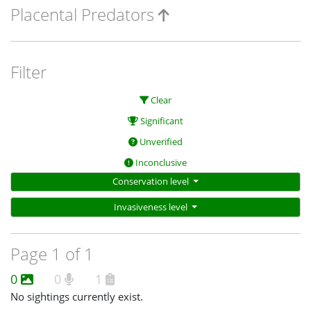
Placental Predators
Filter
Clear
Significant
Unverified
Inconclusive
Conservation level
Invasiveness level
Page 1 of 1
0
0
1
No sightings currently exist.