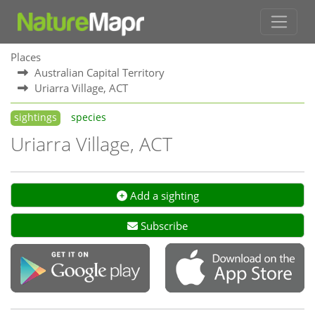
Places
Australian Capital Territory
Uriarra Village, ACT
sightings
species
Uriarra Village, ACT
Add a sighting
Subscribe