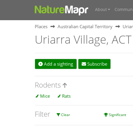
About
Communi
Places
Australian Capital Territory
Uriar
Uriarra Village, ACT
Add a sighting
Subscribe
Rodents
Mice
Rats
Filter
Clear
Significant