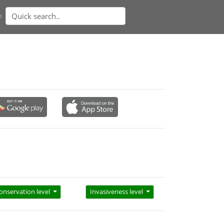
n
onservation level
Invasiveness level