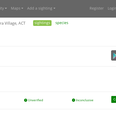
ty
Maps
Add a sighting
Register
Logi
ra Village, ACT
sightings
species
C
Unverified
Inconclusive