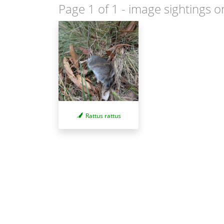
Page 1 of 1
- image sightings o
Rattus rattus