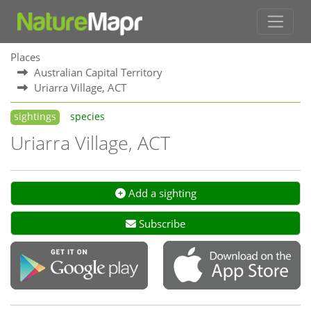
Places
Australian Capital Territory
Uriarra Village, ACT
sightings
species
Uriarra Village, ACT
Add a sighting
Subscribe