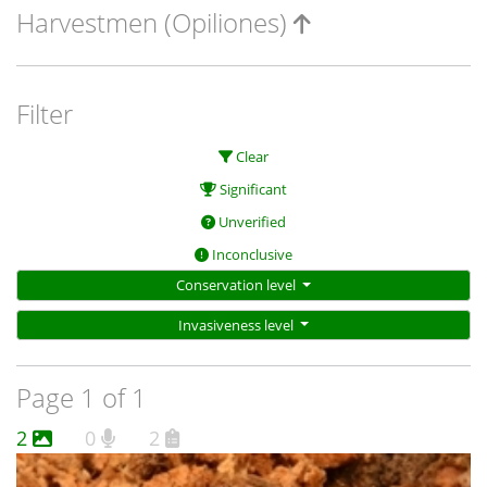
Harvestmen (Opiliones)
Filter
Clear
Significant
Unverified
Inconclusive
Conservation level
Invasiveness level
Page 1 of 1
2
0
2