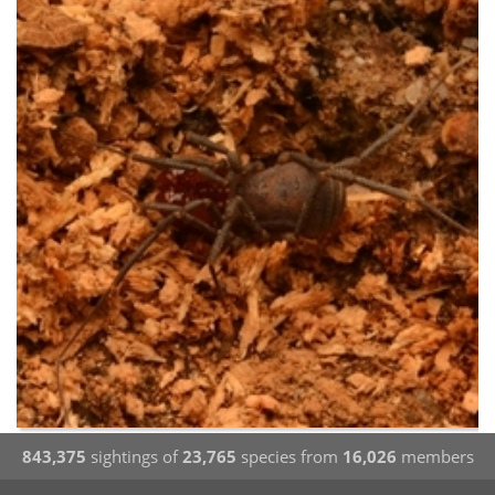
843,375
sightings of
23,765
species from
16,026
members