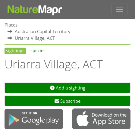
Places
Australian Capital Territory
Uriarra Village, ACT
sightings
species
Uriarra Village, ACT
Add a sighting
Subscribe