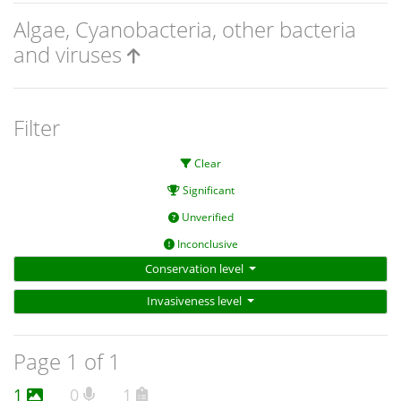
Algae, Cyanobacteria, other bacteria
and viruses
Filter
Clear
Significant
Unverified
Inconclusive
Conservation level
Invasiveness level
Page 1 of 1
1
0
1