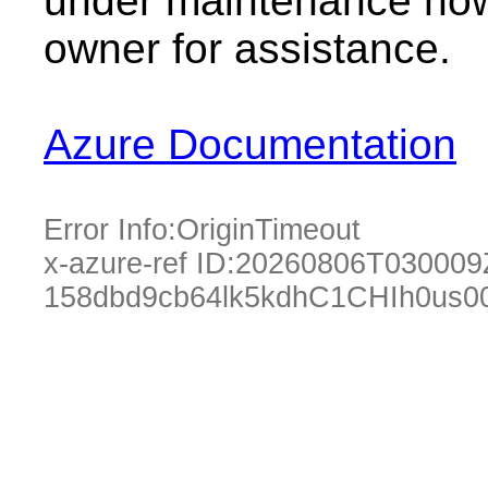
under maintenance now.
owner for assistance.
Azure Documentation
Error Info:
OriginTimeout
x-azure-ref ID:
20260806T030009
158dbd9cb64lk5kdhC1CHIh0us0