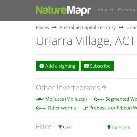
About
Communi
Places
Australian Capital Territory
Uriar
Uriarra Village, ACT
Add a sighting
Subscribe
Other Invertebrates
Molluscs (Mollusca)
Segmented Wor
Other worms
Proboscis or Ribbon 
Filter
Clear
Significant