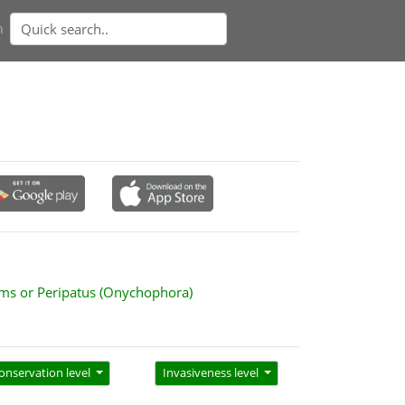
n
ms or Peripatus (Onychophora)
onservation level
Invasiveness level